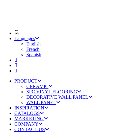
Languages
English
French
Spanish
PRODUCT
CERAMIC
SPC VINYL FLOORING
DECORATIVE WALL PANEL
WALL PANEL
INSPIRATION
CATALOGS
MARKETING
COMPANY
CONTACT US