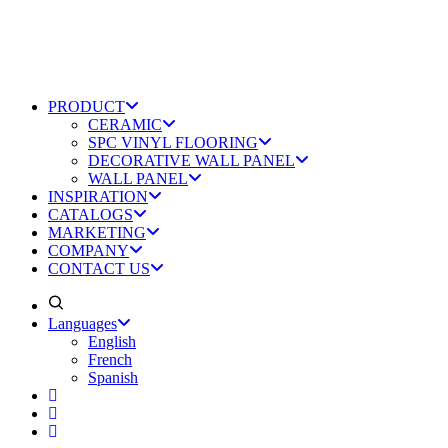
PRODUCT
CERAMIC
SPC VINYL FLOORING
DECORATIVE WALL PANEL
WALL PANEL
INSPIRATION
CATALOGS
MARKETING
COMPANY
CONTACT US
Languages
English
French
Spanish