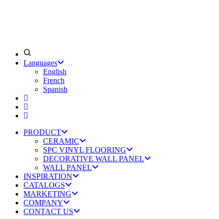
Languages
English
French
Spanish
PRODUCT
CERAMIC
SPC VINYL FLOORING
DECORATIVE WALL PANEL
WALL PANEL
INSPIRATION
CATALOGS
MARKETING
COMPANY
CONTACT US