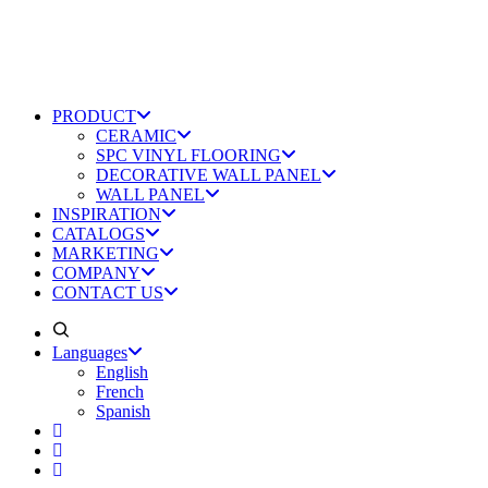
PRODUCT
CERAMIC
SPC VINYL FLOORING
DECORATIVE WALL PANEL
WALL PANEL
INSPIRATION
CATALOGS
MARKETING
COMPANY
CONTACT US
Languages
English
French
Spanish