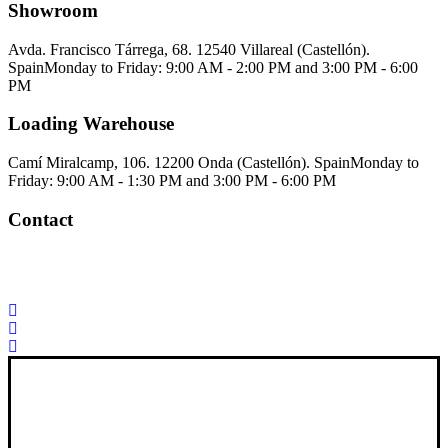
Showroom
Avda. Francisco Tárrega, 68. 12540 Villareal (Castellón).
Spain
Monday to Friday: 9:00 AM - 2:00 PM and 3:00 PM - 6:00
PM
Loading Warehouse
Camí Miralcamp, 106. 12200 Onda (Castellón). Spain
Monday to
Friday: 9:00 AM - 1:30 PM and 3:00 PM - 6:00 PM
Contact
Palorosa@palorosa.com
Tel:
+34 964 50 60 37
Fax:
+34 964 50 64
21
Xana Technologies
Legal Notice
|
Privacy Policy
|
Cookie Policy