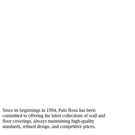
Since its beginnings in 1994, Palo Rosa has been
committed to offering the latest collections of wall and
floor coverings, always maintaining high-quality
standards, refined design, and competitive prices.