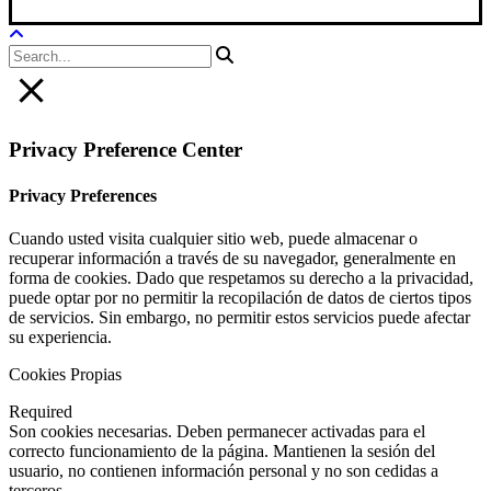
Privacy Preference Center
Privacy Preferences
Cuando usted visita cualquier sitio web, puede almacenar o
recuperar información a través de su navegador, generalmente en
forma de cookies. Dado que respetamos su derecho a la privacidad,
puede optar por no permitir la recopilación de datos de ciertos tipos
de servicios. Sin embargo, no permitir estos servicios puede afectar
su experiencia.
Cookies Propias
Required
Son cookies necesarias. Deben permanecer activadas para el
correcto funcionamiento de la página. Mantienen la sesión del
usuario, no contienen información personal y no son cedidas a
terceros.