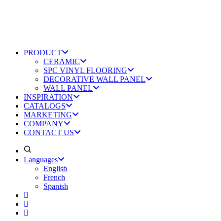
PRODUCT
CERAMIC
SPC VINYL FLOORING
DECORATIVE WALL PANEL
WALL PANEL
INSPIRATION
CATALOGS
MARKETING
COMPANY
CONTACT US
Languages
English
French
Spanish