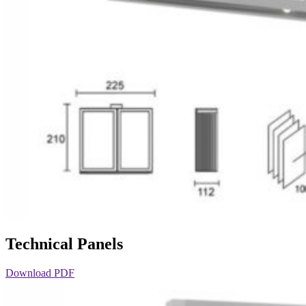
Technical Panels
Download PDF