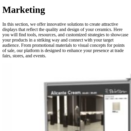
Marketing
In this section, we offer innovative solutions to create attractive
displays that reflect the quality and design of your ceramics. Here
you will find tools, resources, and customized strategies to showcase
your products in a striking way and connect with your target
audience. From promotional materials to visual concepts for points
of sale, our platform is designed to enhance your presence at trade
fairs, stores, and events.