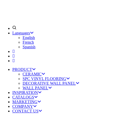
Languages
English
French
Spanish
PRODUCT
CERAMIC
SPC VINYL FLOORING
DECORATIVE WALL PANEL
WALL PANEL
INSPIRATION
CATALOGS
MARKETING
COMPANY
CONTACT US