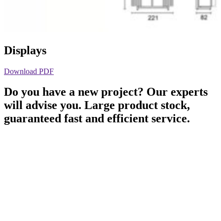
Displays
Download PDF
Do you have a new project? Our experts
will advise you. Large product stock,
guaranteed fast and efficient service.