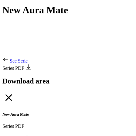
New Aura Mate
See Serie
Series PDF
Download area
New Aura Mate
Series PDF