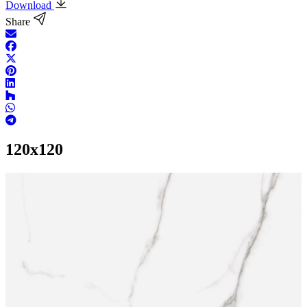
Download
Share
120x120