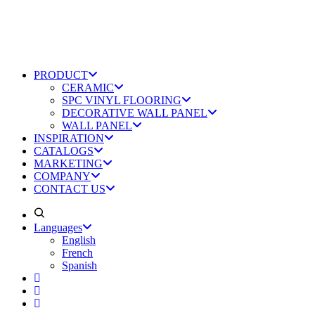
PRODUCT
CERAMIC
SPC VINYL FLOORING
DECORATIVE WALL PANEL
WALL PANEL
INSPIRATION
CATALOGS
MARKETING
COMPANY
CONTACT US
Languages
English
French
Spanish