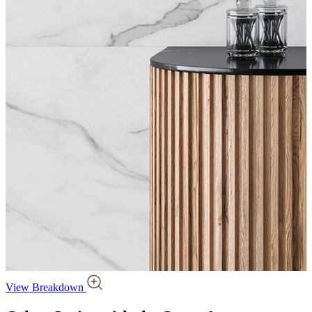
View Breakdown