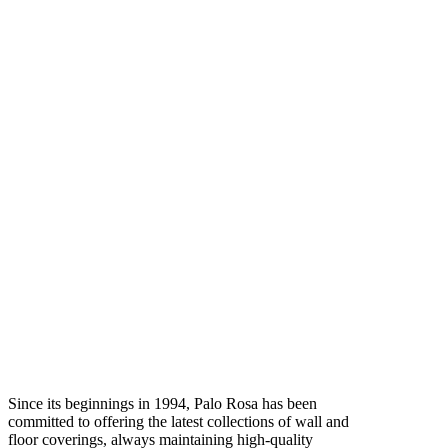
Since its beginnings in 1994, Palo Rosa has been
committed to offering the latest collections of wall and
floor coverings, always maintaining high-quality