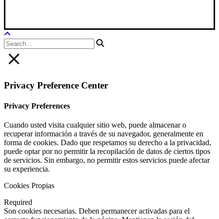
Legal Notice
|
Privacy Policy
|
Cookie Policy
Privacy Preference Center
Privacy Preferences
Cuando usted visita cualquier sitio web, puede almacenar o
recuperar información a través de su navegador, generalmente en
forma de cookies. Dado que respetamos su derecho a la privacidad,
puede optar por no permitir la recopilación de datos de ciertos tipos
de servicios. Sin embargo, no permitir estos servicios puede afectar
su experiencia.
Cookies Propias
Required
Son cookies necesarias. Deben permanecer activadas para el