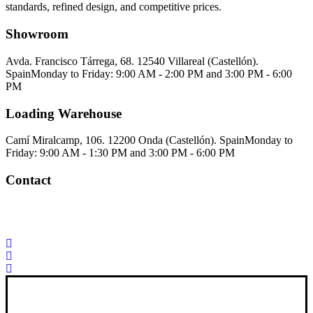
standards, refined design, and competitive prices.
Showroom
Avda. Francisco Tárrega, 68. 12540 Villareal (Castellón).
Spain
Monday to Friday: 9:00 AM - 2:00 PM and 3:00 PM - 6:00
PM
Loading Warehouse
Camí Miralcamp, 106. 12200 Onda (Castellón). Spain
Monday to
Friday: 9:00 AM - 1:30 PM and 3:00 PM - 6:00 PM
Contact
Palorosa@palorosa.com
Tel:
+34 964 50 60 37
Fax:
+34 964 50 64
21
Xana Technologies