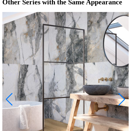
Other Series
with the Same Appearance