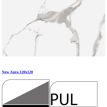
New Aura 120x120