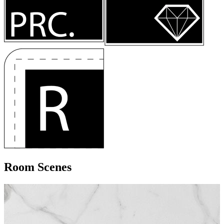
Room Scenes