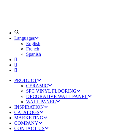
Languages
English
French
Spanish
PRODUCT
CERAMIC
SPC VINYL FLOORING
DECORATIVE WALL PANEL
WALL PANEL
INSPIRATION
CATALOGS
MARKETING
COMPANY
CONTACT US