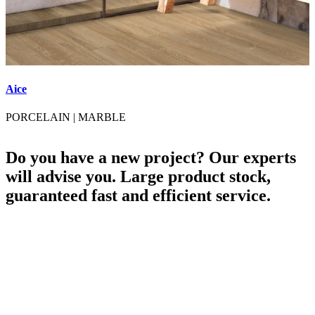
Aice
A
PORCELAIN
|
MARBLE
Do you have a new project? Our experts
will advise you. Large product stock,
guaranteed fast and efficient service.