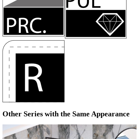
Other Series
with the Same Appearance