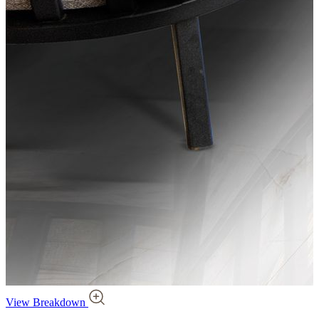
View Breakdown