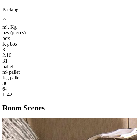
Packing
m², Kg
pzs (pieces)
box
Kg box
3
2.16
31
pallet
m² pallet
Kg pallet
30
64
1142
Room Scenes