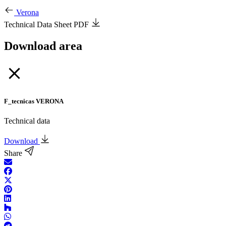
Verona
Technical Data Sheet PDF
Download area
F_tecnicas VERONA
Technical data
Download
Share