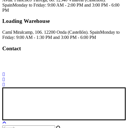
Spain
Monday to Friday: 9:00 AM - 2:00 PM and 3:00 PM - 6:00
PM
Loading Warehouse
Camí Miralcamp, 106. 12200 Onda (Castellón). Spain
Monday to
Friday: 9:00 AM - 1:30 PM and 3:00 PM - 6:00 PM
Contact
Palorosa@palorosa.com
Tel:
+34 964 50 60 37
Fax:
+34 964 50 64
21
Xana Technologies
Legal Notice
|
Privacy Policy
|
Cookie Policy