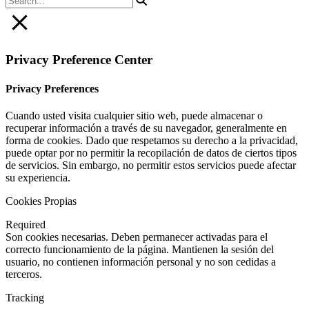
Privacy Preference Center
Privacy Preferences
Cuando usted visita cualquier sitio web, puede almacenar o
recuperar información a través de su navegador, generalmente en
forma de cookies. Dado que respetamos su derecho a la privacidad,
puede optar por no permitir la recopilación de datos de ciertos tipos
de servicios. Sin embargo, no permitir estos servicios puede afectar
su experiencia.
Cookies Propias
Required
Son cookies necesarias. Deben permanecer activadas para el
correcto funcionamiento de la página. Mantienen la sesión del
usuario, no contienen información personal y no son cedidas a
terceros.
Tracking