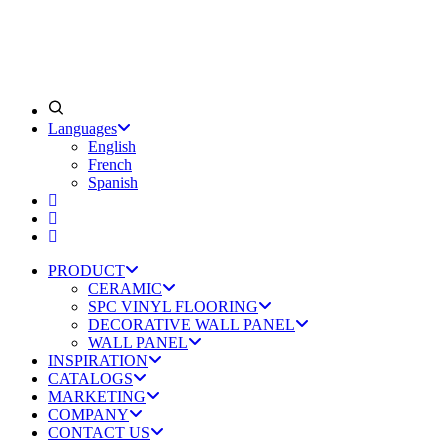
Languages
English
French
Spanish
PRODUCT
CERAMIC
SPC VINYL FLOORING
DECORATIVE WALL PANEL
WALL PANEL
INSPIRATION
CATALOGS
MARKETING
COMPANY
CONTACT US