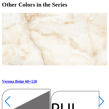
Other Colors
in the Series
Verona Beige 60×120