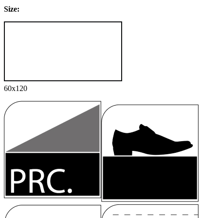
Size:
60x120