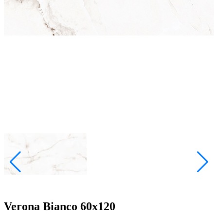
Verona Bianco 60x120