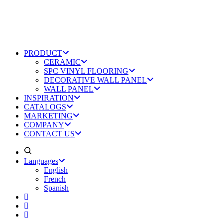
PRODUCT
CERAMIC
SPC VINYL FLOORING
DECORATIVE WALL PANEL
WALL PANEL
INSPIRATION
CATALOGS
MARKETING
COMPANY
CONTACT US
Languages
English
French
Spanish