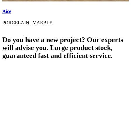
Aice
A
PORCELAIN
|
MARBLE
Do you have a new project? Our experts
will advise you. Large product stock,
guaranteed fast and efficient service.