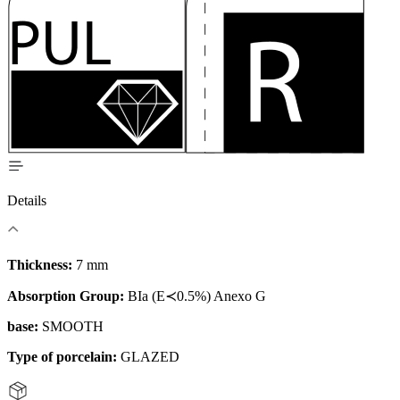
Details
Thickness:
7 mm
Absorption Group:
BIa (E≺0.5%) Anexo G
base:
SMOOTH
Type of porcelain:
GLAZED