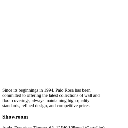
Since its beginnings in 1994, Palo Rosa has been
committed to offering the latest collections of wall and
floor coverings, always maintaining high-quality
standards, refined design, and competitive prices.
Showroom
Avda. Francisco Tárrega, 68. 12540 Villareal (Castellón).