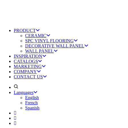
PRODUCT
CERAMIC
SPC VINYL FLOORING
DECORATIVE WALL PANEL
WALL PANEL
INSPIRATION
CATALOGS
MARKETING
COMPANY
CONTACT US
Languages
English
French
Spanish