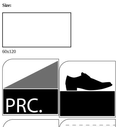
Size:
60x120