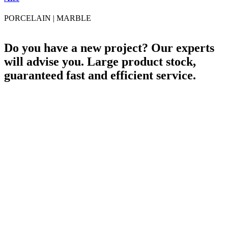
PORCELAIN
|
MARBLE
Do you have a new project? Our experts
will advise you. Large product stock,
guaranteed fast and efficient service.