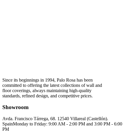
Since its beginnings in 1994, Palo Rosa has been
committed to offering the latest collections of wall and
floor coverings, always maintaining high-quality
standards, refined design, and competitive prices.
Showroom
Avda. Francisco Tárrega, 68. 12540 Villareal (Castellón).
Spain
Monday to Friday: 9:00 AM - 2:00 PM and 3:00 PM - 6:00
PM