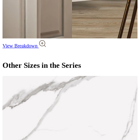
View Breakdown
Other Sizes
in the Series