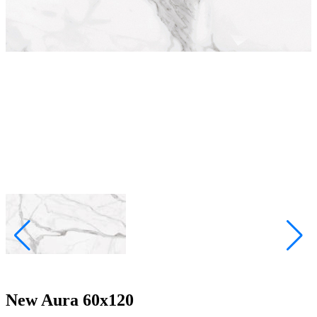
New Aura 60x120