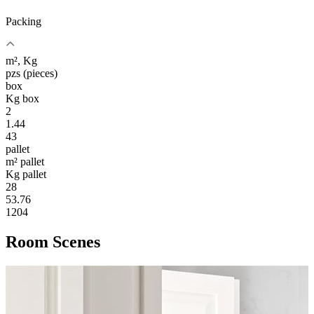
Packing
m², Kg
pzs (pieces)
box
Kg box
2
1.44
43
pallet
m² pallet
Kg pallet
28
53.76
1204
Room Scenes