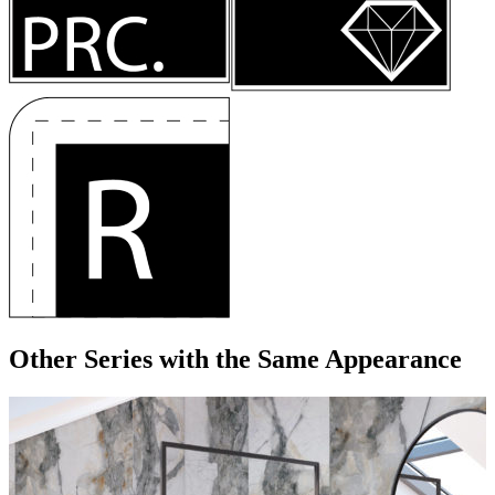
Other Series
with the Same Appearance