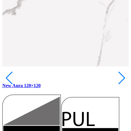
New Aura 120×120