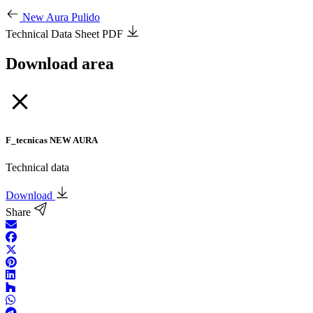
New Aura Pulido
Technical Data Sheet PDF
Download area
F_tecnicas NEW AURA
Technical data
Download
Share