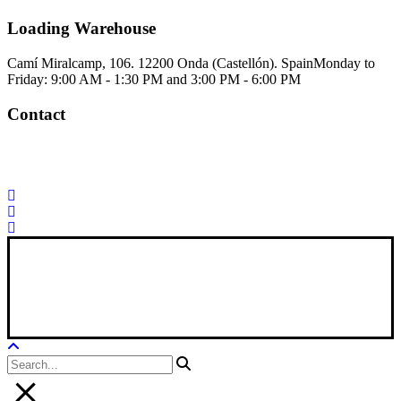
Loading Warehouse
Camí Miralcamp, 106. 12200 Onda (Castellón). Spain
Monday to
Friday: 9:00 AM - 1:30 PM and 3:00 PM - 6:00 PM
Contact
Palorosa@palorosa.com
Tel:
+34 964 50 60 37
Fax:
+34 964 50 64
21
Xana Technologies
Legal Notice
|
Privacy Policy
|
Cookie Policy