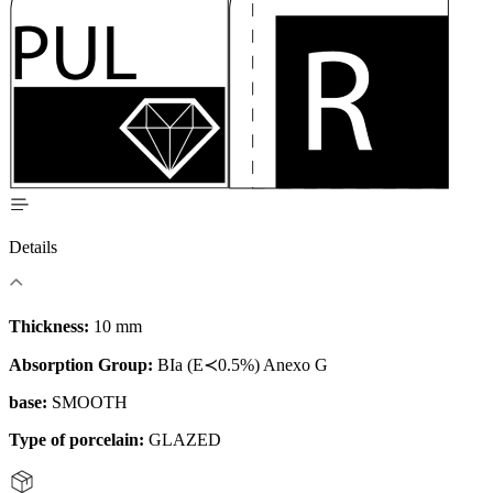
Details
Thickness:
10 mm
Absorption Group:
BIa (E≺0.5%) Anexo G
base:
SMOOTH
Type of porcelain:
GLAZED