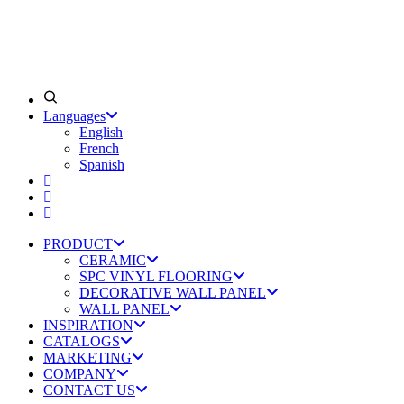
Languages
English
French
Spanish
PRODUCT
CERAMIC
SPC VINYL FLOORING
DECORATIVE WALL PANEL
WALL PANEL
INSPIRATION
CATALOGS
MARKETING
COMPANY
CONTACT US