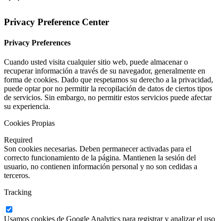
Privacy Preference Center
Privacy Preferences
Cuando usted visita cualquier sitio web, puede almacenar o
recuperar información a través de su navegador, generalmente en
forma de cookies. Dado que respetamos su derecho a la privacidad,
puede optar por no permitir la recopilación de datos de ciertos tipos
de servicios. Sin embargo, no permitir estos servicios puede afectar
su experiencia.
Cookies Propias
Required
Son cookies necesarias. Deben permanecer activadas para el
correcto funcionamiento de la página. Mantienen la sesión del
usuario, no contienen información personal y no son cedidas a
terceros.
Tracking
Usamos cookies de Google Analytics para registrar y analizar el uso