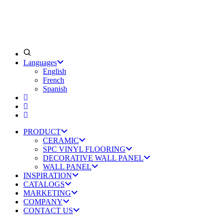
Languages
English
French
Spanish
PRODUCT
CERAMIC
SPC VINYL FLOORING
DECORATIVE WALL PANEL
WALL PANEL
INSPIRATION
CATALOGS
MARKETING
COMPANY
CONTACT US