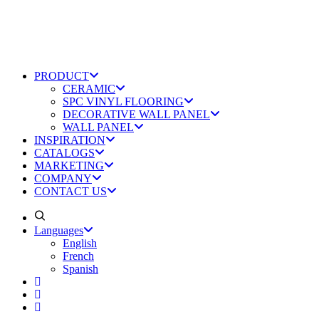
PRODUCT
CERAMIC
SPC VINYL FLOORING
DECORATIVE WALL PANEL
WALL PANEL
INSPIRATION
CATALOGS
MARKETING
COMPANY
CONTACT US
Languages
English
French
Spanish