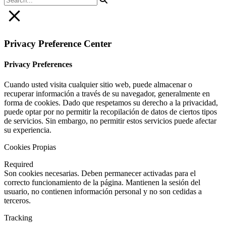
Privacy Preference Center
Privacy Preferences
Cuando usted visita cualquier sitio web, puede almacenar o
recuperar información a través de su navegador, generalmente en
forma de cookies. Dado que respetamos su derecho a la privacidad,
puede optar por no permitir la recopilación de datos de ciertos tipos
de servicios. Sin embargo, no permitir estos servicios puede afectar
su experiencia.
Cookies Propias
Required
Son cookies necesarias. Deben permanecer activadas para el
correcto funcionamiento de la página. Mantienen la sesión del
usuario, no contienen información personal y no son cedidas a
terceros.
Tracking