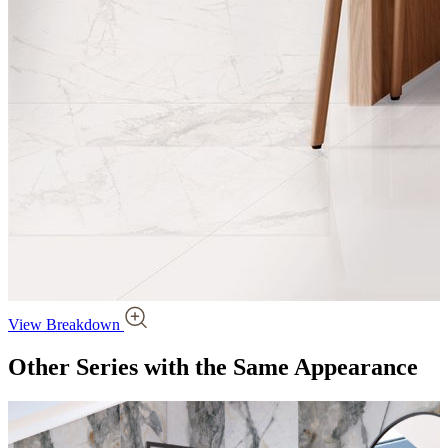
View Breakdown
Other Series
with the Same Appearance