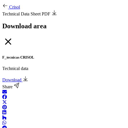
Crisol
Technical Data Sheet PDF
Download area
F_tecnicas CRISOL
Technical data
Download
Share