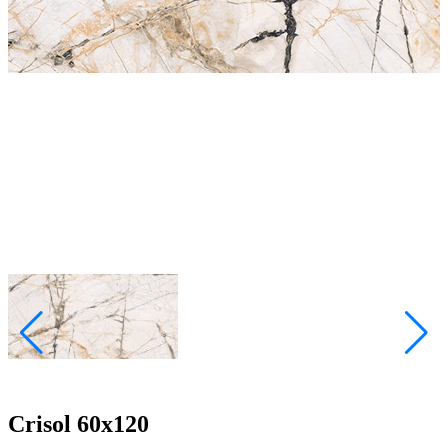
Crisol 60x120