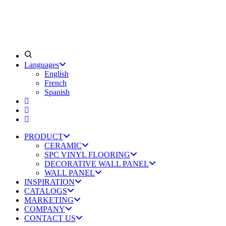
Languages
English
French
Spanish
PRODUCT
CERAMIC
SPC VINYL FLOORING
DECORATIVE WALL PANEL
WALL PANEL
INSPIRATION
CATALOGS
MARKETING
COMPANY
CONTACT US