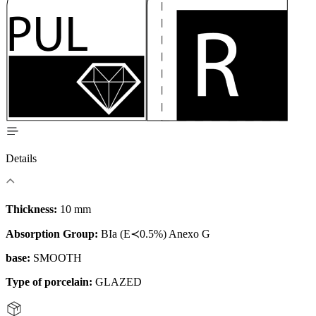
Details
Thickness:
10 mm
Absorption Group:
BIa (E≺0.5%) Anexo G
base:
SMOOTH
Type of porcelain:
GLAZED