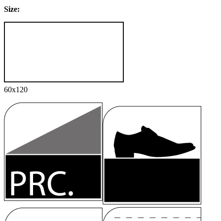
Size:
60x120