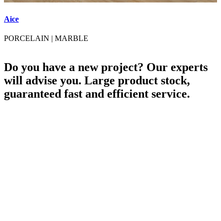
Aice
A
PORCELAIN
|
MARBLE
Do you have a new project? Our experts
will advise you. Large product stock,
guaranteed fast and efficient service.