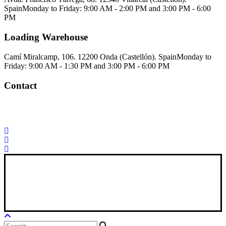
Spain
Monday to Friday: 9:00 AM - 2:00 PM and 3:00 PM - 6:00
PM
Loading Warehouse
Camí Miralcamp, 106. 12200 Onda (Castellón). Spain
Monday to
Friday: 9:00 AM - 1:30 PM and 3:00 PM - 6:00 PM
Contact
Palorosa@palorosa.com
Tel:
+34 964 50 60 37
Fax:
+34 964 50 64
21
Xana Technologies
Legal Notice
|
Privacy Policy
|
Cookie Policy