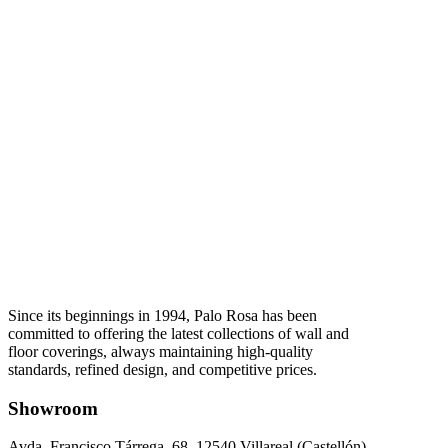
Since its beginnings in 1994, Palo Rosa has been
committed to offering the latest collections of wall and
floor coverings, always maintaining high-quality
standards, refined design, and competitive prices.
Showroom
Avda. Francisco Tárrega, 68. 12540 Villareal (Castellón).