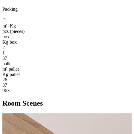
Packing
m², Kg
pzs (pieces)
box
Kg box
2
1
37
pallet
m² pallet
Kg pallet
26
37
963
Room Scenes