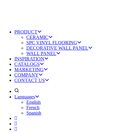
PRODUCT
CERAMIC
SPC VINYL FLOORING
DECORATIVE WALL PANEL
WALL PANEL
INSPIRATION
CATALOGS
MARKETING
COMPANY
CONTACT US
Languages
English
French
Spanish